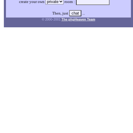
create your own
room :
Then, just
...
© 2000-2001
The phpHeaven Team