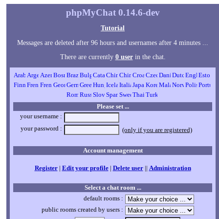
phpMyChat 0.14.6-dev
Tutorial
Messages are deleted after 96 hours and usernames after 4 minutes ...
There are currently
0 user
in the chat.
Please set ...
your username :
your password :
(only if you are registered)
Account management
Register
|
Edit your profile
|
Delete user
||
Administration
Select a chat room ...
default rooms :
public rooms created by users :