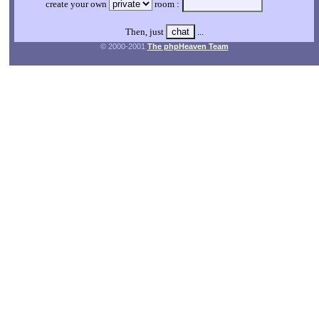
create your own
room :
Then, just
...
© 2000-2001
The phpHeaven Team