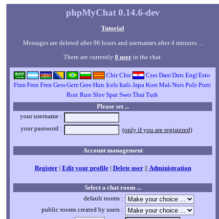
phpMyChat 0.14.6-dev
Tutorial
Messages are deleted after 96 hours and usernames after 4 minutes ...
There are currently
0 user
in the chat.
Please set ...
your username :
your password :
(only if you are registered)
Account management
Register
|
Edit your profile
|
Delete user
||
Administration
Select a chat room ...
default rooms :
public rooms created by users :