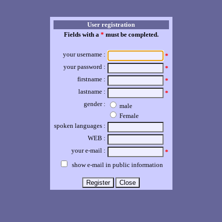
User registration
Fields with a
*
must be completed.
your username :
*
your password :
*
firstname :
*
lastname :
*
gender :
male
Female
spoken languages :
WEB :
your e-mail :
*
show e-mail in public information