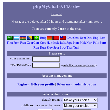
phpMyChat 0.14.6-dev
Tutorial
Messages are deleted after 96 hours and usernames after 4 minutes ...
There are currently
0 user
in the chat.
Please set ...
your username :
your password :
(only if you are registered)
Account management
Register
|
Edit your profile
|
Delete user
||
Administration
Select a chat room ...
default rooms :
public rooms created by users :