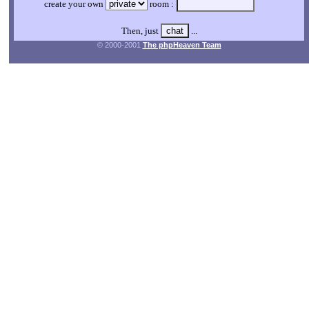
create your own
room :
Then, just
...
© 2000-2001
The phpHeaven Team